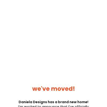
we've moved!
Daniela Designs has a brand new home!