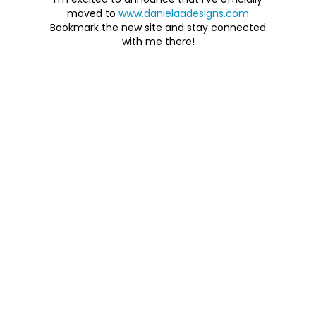
I'm excited to announce that I've officially
moved to
www.danielaadesigns.com
Bookmark the new site and stay connected
with me there!