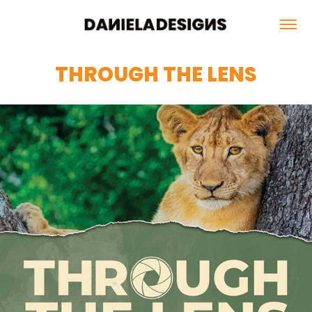
THROUGH THE LENS